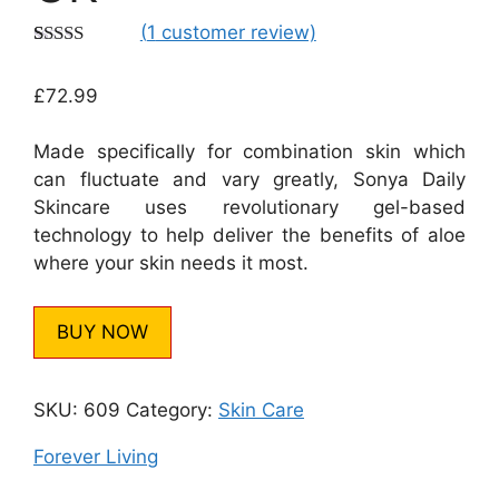
(
1
customer review)
Rated
1
5.00
out of 5
£
72.99
based on
customer
rating
Made specifically for combination skin which
can fluctuate and vary greatly, Sonya Daily
Skincare uses revolutionary gel-based
technology to help deliver the benefits of aloe
where your skin needs it most.
BUY NOW
SKU:
609
Category:
Skin Care
Forever Living