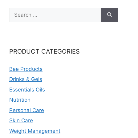
Search
for:
PRODUCT CATEGORIES
Bee Products
Drinks & Gels
Essentials Oils
Nutrition
Personal Care
Skin Care
Weight Management