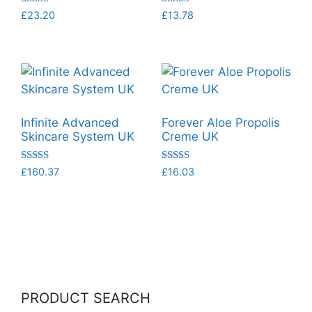
Rated
Rated
£
23.20
£
13.78
5.00
5.00
out of 5
out of 5
Infinite Advanced
Forever Aloe Propolis
Skincare System UK
Creme UK
Rated
Rated
£
160.37
£
16.03
5.00
5.00
out of 5
out of 5
PRODUCT SEARCH