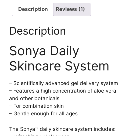
Description
Reviews (1)
Description
Sonya Daily
Skincare System
– Scientifically advanced gel delivery system
– Features a high concentration of aloe vera
and other botanicals
– For combination skin
– Gentle enough for all ages
The Sonya™ daily skincare system includes: