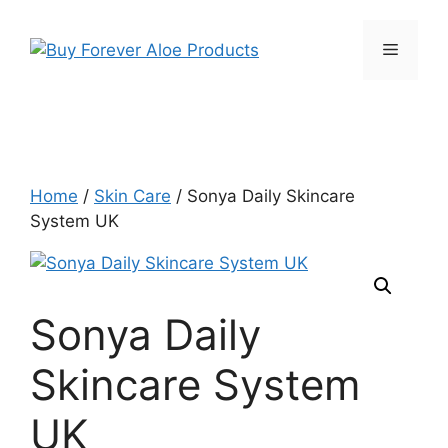
Skip
to
Menu
content
Home
/
Skin Care
/ Sonya Daily Skincare
System UK
Sonya Daily
Skincare System
UK