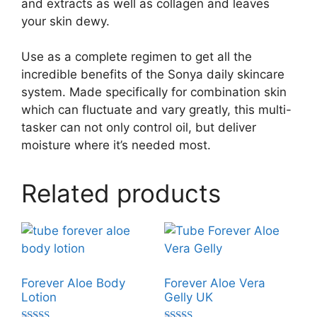
and extracts as well as collagen and leaves
your skin dewy.
Use as a complete regimen to get all the
incredible benefits of the Sonya daily skincare
system. Made specifically for combination skin
which can fluctuate and vary greatly, this multi-
tasker can not only control oil, but deliver
moisture where it’s needed most.
Related products
Forever Aloe Body
Forever Aloe Vera
Lotion
Gelly UK