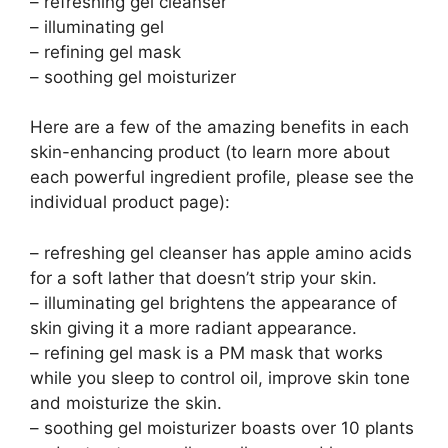
– refreshing gel cleanser
– illuminating gel
– refining gel mask
– soothing gel moisturizer
Here are a few of the amazing benefits in each
skin-enhancing product (to learn more about
each powerful ingredient profile, please see the
individual product page):
– refreshing gel cleanser has apple amino acids
for a soft lather that doesn’t strip your skin.
– illuminating gel brightens the appearance of
skin giving it a more radiant appearance.
– refining gel mask is a PM mask that works
while you sleep to control oil, improve skin tone
and moisturize the skin.
– soothing gel moisturizer boasts over 10 plants